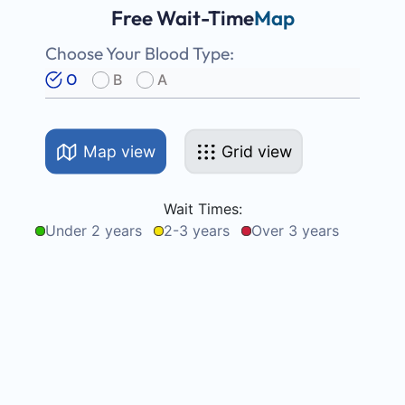
Free Wait-Time
Map
Choose Your Blood Type:
O
B
A
Map view
Grid view
Wait Times:
Under 2 years
2-3 years
Over 3 years