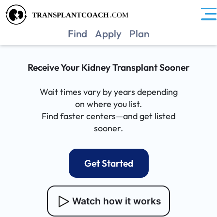
Find
Apply
Plan
Receive Your Kidney Transplant Sooner
Wait times vary by years depending
on where you list.
Find faster centers—and get listed
sooner.
Get Started
Watch how it works