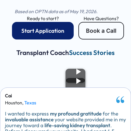
Based on OPTN data as of May 19, 2026.
Ready to start?
Have Questions?
Start Application
Book a Call
Transplant Coach
Success Stories
Cai
Houston,
Texas
I wanted to express
my profound gratitude
for the
invaluable assistance
your website provided me in my
journey toward a
life-saving kidney transplant
.