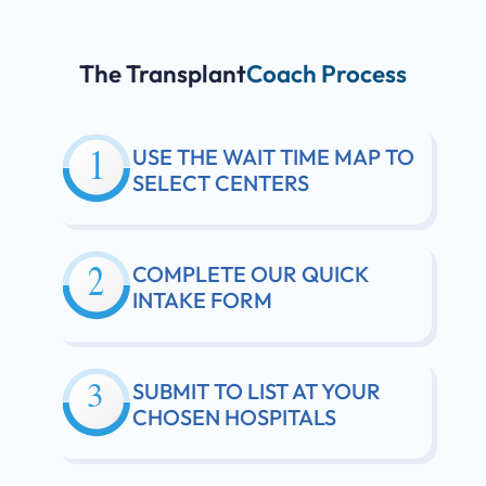
The Transplant
Coach Process
USE THE WAIT TIME MAP TO
SELECT CENTERS
COMPLETE OUR QUICK
INTAKE FORM
SUBMIT TO LIST AT YOUR
CHOSEN HOSPITALS